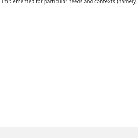
e implemented for particular needs and contexts (namely,