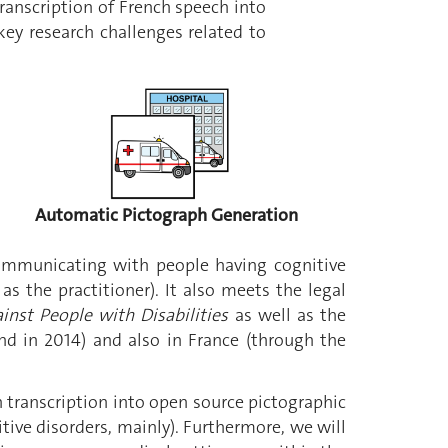
anscription of French speech into
y research challenges related to
Automatic Pictograph Generation
ommunicating with people having cognitive
s the practitioner). It also meets the legal
inst People with Disabilities
as well as the
and in 2014) and also in France (through the
 transcription into open source pictographic
tive disorders, mainly). Furthermore, we will