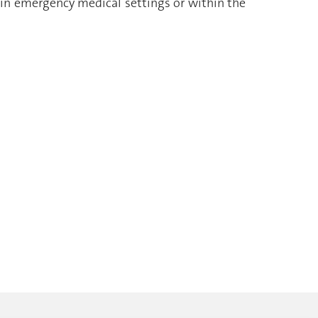
 in emergency medical settings or within the