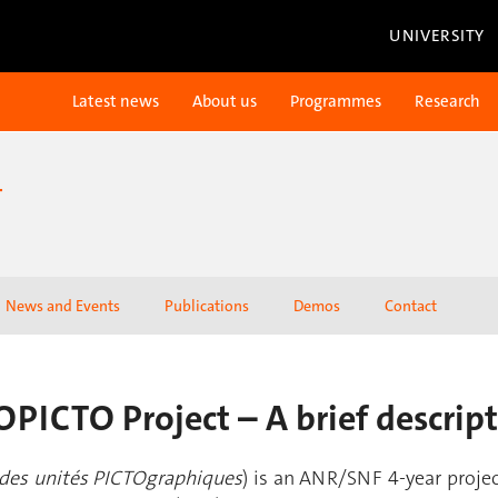
UNIVERSITY
Latest news
About us
Programmes
Research
T
News and Events
Publications
Demos
Contact
PICTO Project – A brief descrip
 des unités PICTOgraphiques
) is an ANR/SNF 4-year proje