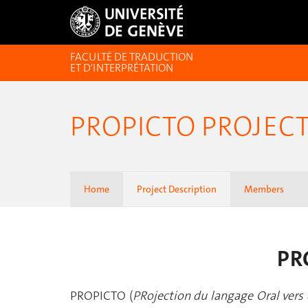
FACULTÉ DE TRADUCTION
ET D'INTERPRÉTATION
PROPICTO PROJEC
Home
Project Description
Members
PRO
PROPICTO (
PRojection du langage Oral vers