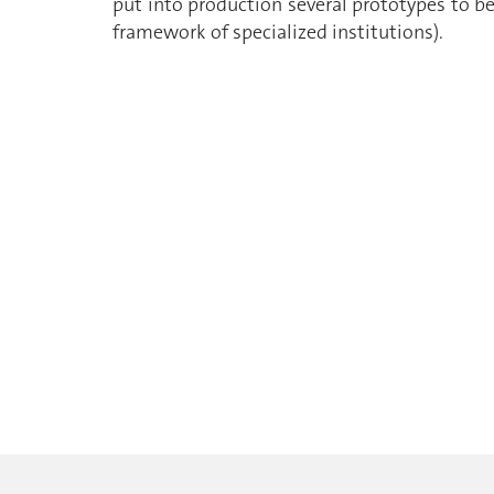
put into production several prototypes to b
framework of specialized institutions).