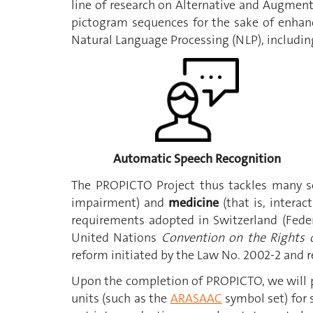
line of research on Alternative and Augmen
pictogram sequences for the sake of enhan
Natural Language Processing (NLP), includin
Automatic Speech Recognition
The PROPICTO Project thus tackles many so
impairment) and
medicine
(that is, intera
requirements adopted in Switzerland (Fede
United Nations
Convention on the Rights o
reform initiated by the Law No. 2002-2 and r
Upon the completion of PROPICTO, we will pr
units (such as the
ARASAAC
symbol set) for 