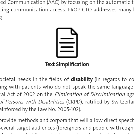
ted Communication (AAC) by focusing on the automatic tr
cing communication access. PROPICTO addresses many ke
g:
Text Simplification
cietal needs in the fields of
disability
(in regards to c
cting with patients who do not speak the same language a
ral Act of 2002 on the
Elimination of Discrimination aga
f Persons with Disabilities
(CRPD), ratified by Switzerl
einforced by the Law No. 2005-102).
ovide methods and corpora that will allow direct speech
several target audiences (foreigners and people with cogni