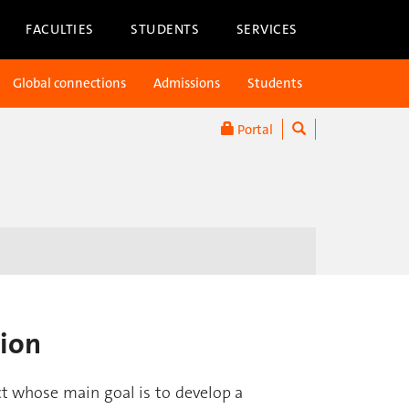
FACULTIES
STUDENTS
SERVICES
Global connections
Admissions
Students
Portal
tion
ct whose main goal is to develop a